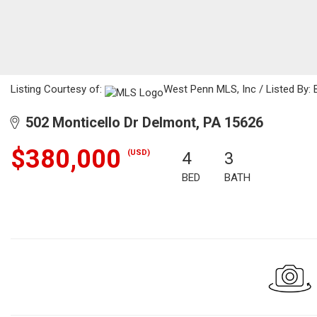
Listing Courtesy of:
West Penn MLS, Inc / Listed By: 
502 Monticello Dr Delmont, PA 15626
$380,000
(USD)
4
3
BED
BATH