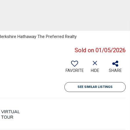
Berkshire Hathaway The Preferred Realty
Sold on 01/05/2026
FAVORITE
HIDE
SHARE
SEE SIMILAR LISTINGS