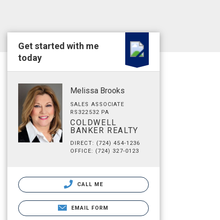
Get started with me
today
Melissa Brooks
SALES ASSOCIATE
RS322532 PA
COLDWELL
BANKER REALTY
DIRECT: (724) 454-1236
OFFICE: (724) 327-0123
CALL ME
EMAIL FORM