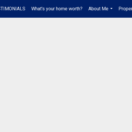
STIMONIALS
What's your home worth?
About Me
Proper
...