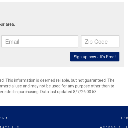
ed. This information is deemed reliable, but not guaranteed. The
mmercial use and may not be used for any purpose other than to
erested in purchasing. Data last updated 8/7/26 00:53
IONAL
TE
TATE LLC
ACCESSIBIL