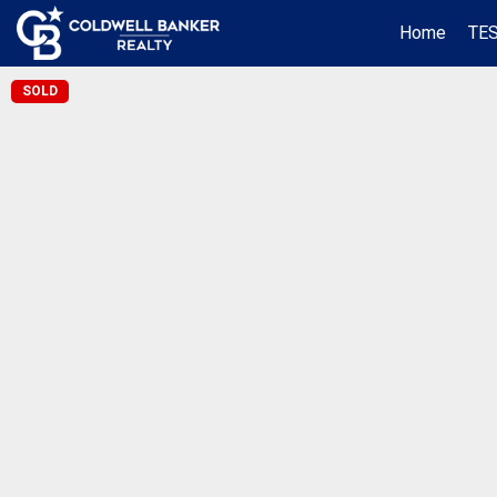
Home
TE
SOLD