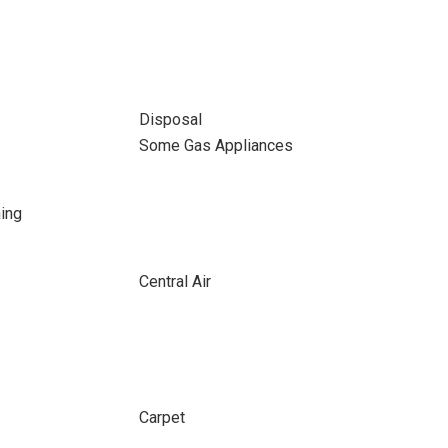
Disposal
Some Gas Appliances
ing
Central Air
Carpet