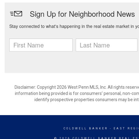
Disclaimer: Copyright 2026 West Penn MLS, Inc. All rights reserv
information being provided is for consumers’ personal, non-co
identify prospective properties consumers may be int
COLDWELL BANKER
- EAST REG
© 2026 COLDWELL BANKER REAL ES