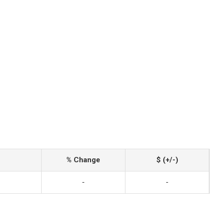
% Change
$ (+/-)
-
-