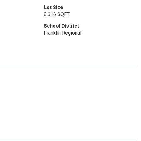
Lot Size
8,616 SQFT
School District
Franklin Regional