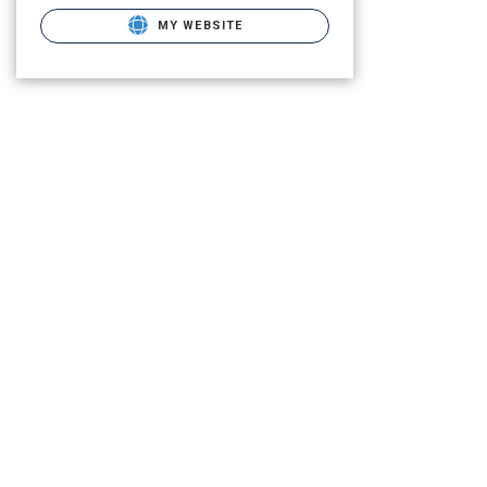
MY WEBSITE