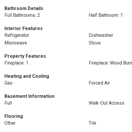
Bathroom Details
Full Bathrooms: 2
Half Bathroom: 1
Interior Features
Refrigerator
Dishwasher
Microwave
Stove
Property Features
Fireplace: 1
Fireplace: Wood Burn
Heating and Cooling
Gas
Forced Air
Basement Information
Full
Walk-Out Access
Flooring
Other
Tile