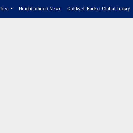
ties
Neighborhood News
Coldwell Banker Global Luxury
...