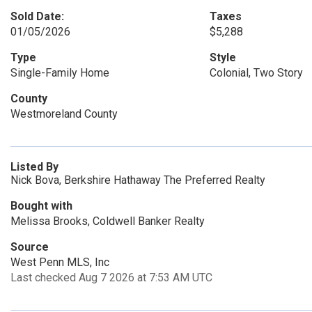
Sold Date:
Taxes
01/05/2026
$5,288
Type
Style
Single-Family Home
Colonial, Two Story
County
Westmoreland County
Listed By
Nick Bova, Berkshire Hathaway The Preferred Realty
Bought with
Melissa Brooks, Coldwell Banker Realty
Source
West Penn MLS, Inc
Last checked Aug 7 2026 at 7:53 AM UTC