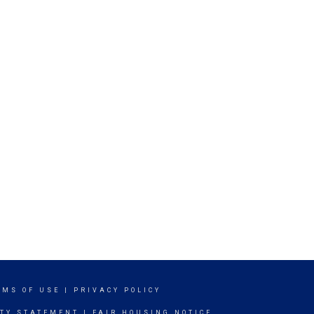
RMS OF USE
|
PRIVACY POLICY
ITY STATEMENT
|
FAIR HOUSING NOTICE