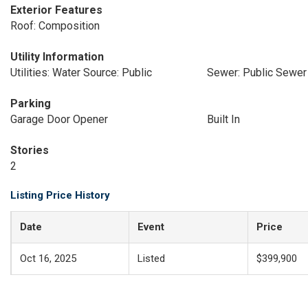
Exterior Features
Roof: Composition
Utility Information
Utilities: Water Source: Public
Sewer: Public Sewer
Parking
Garage Door Opener
Built In
Stories
2
Listing Price History
Date
Event
Price
Oct 16, 2025
Listed
$399,900